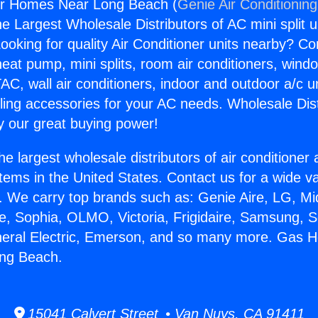
r Homes Near Long Beach (
Genie Air Conditionin
the Largest Wholesale Distributors of AC mini split u
ooking for quality Air Conditioner units nearby? Co
heat pump, mini splits, room air conditioners, windo
AC, wall air conditioners, indoor and outdoor a/c u
ling accessories for your AC needs. Wholesale Dist
 our great buying power!
he largest wholesale distributors of air conditione
stems in the United States. Contact us for a wide va
. We carry top brands such as: Genie Aire, LG, M
ce, Sophia, OLMO, Victoria, Frigidaire, Samsung, 
neral Electric, Emerson, and so many more. Gas H
ng Beach.
15041 Calvert Street • Van Nuys, CA 91411