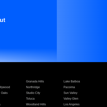
ut
Granada Hills
Lake Balboa
llywood
Northridge
Pacoima
 Oaks
Studio City
Sun Valley
Toluca
Valley Glen
a
Woodland Hills
Los Angeles