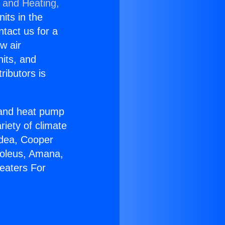
g and Heating,
nits in the
ntact us for a
w air
nits, and
ributors is
r and heat pump
riety of climate
idea, Cooper
Soleus, Amana,
eaters For