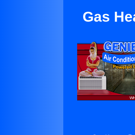
Gas He