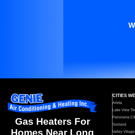
W
CITIES W
Arleta
Lake View Te
Panorama Cit
Gas Heaters For
Sunland
Homes Near Long
Valley Village