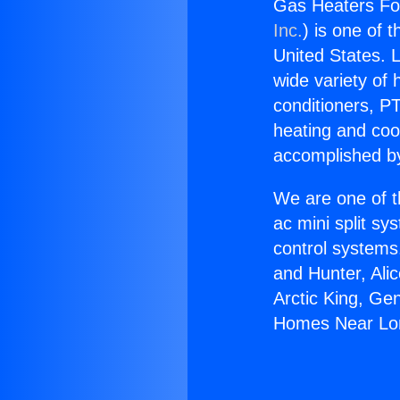
Gas Heaters Fo
Inc.
) is one of 
United States. L
wide variety of 
conditioners, PT
heating and coo
accomplished by
We are one of t
ac mini split sy
control systems
and Hunter, Ali
Arctic King, Ge
Homes Near Lo