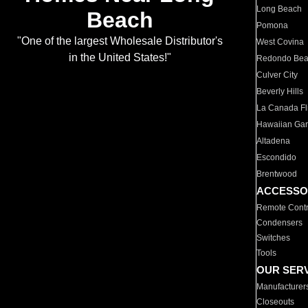
Long Beach
Beach
Pomona
"One of the largest Wholesale Distributor's
West Covina
in the United States!"
Redondo Be
Culver City
Beverly Hills
La Canada Fli
Hawaiian Ga
Altadena
Escondido
Brentwood
ACCESSO
Remote Contr
Condensers
Switches
Tools
OUR SER
Manufacturer
Closeouts