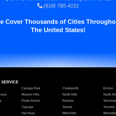
(818) 785-4151
e Cover Thousands of Cities Througho
The United States!
E SERVICE
Canoga Park
Chatsworth
Encino
rrace
Mission Hills
North Hills
North Ho
y
Porter Ranch
Reseda
Sherman
Tujunga
Sylmar
Tarzana
Van Nuys
West Hills
Winnetk