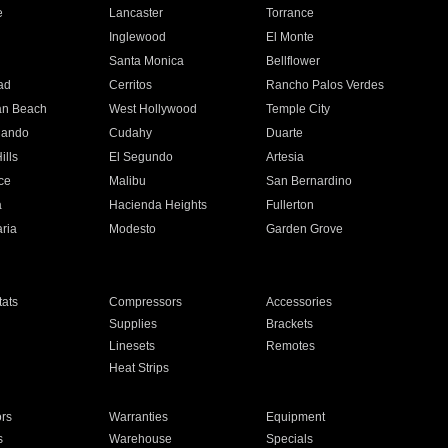
e
Lancaster
Torrance
Inglewood
El Monte
n
Santa Monica
Bellflower
ad
Cerritos
Rancho Palos Verdes
an Beach
West Hollywood
Temple City
nando
Cudahy
Duarte
ills
El Segundo
Artesia
ce
Malibu
San Bernardino
a
Hacienda Heights
Fullerton
ria
Modesto
Garden Grove
ats
Compressors
Accessories
Supplies
Brackets
Linesets
Remotes
Heat Strips
ors
Warranties
Equipment
s
Warehouse
Specials