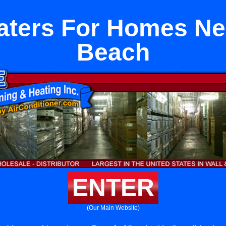
aters For Homes Ne
Beach
ENTER
(Our Main Website)