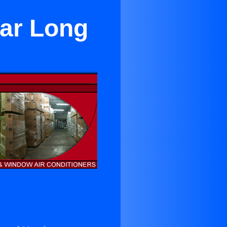
ar Long