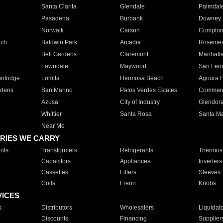
Santa Clarita
Glendale
Palmdal
Pasadena
Burbank
Downey
Norwalk
Carson
Compto
ach
Baldwin Park
Arcadia
Roseme
Bell Gardens
Claremont
Manhatt
Lawndale
Maywood
San Fer
ntridge
Lomita
Hermosa Beach
Agoura H
rdens
San Marino
Palos Verdes Estates
Commer
Azusa
City of Industry
Glendor
Whittier
Santa Rosa
Santa Ma
Near Me
RIES WE CARRY
ols
Transformers
Refrigerants
Thermost
Capacitors
Appliances
Inverters
Cassettes
Filters
Sleeves
Coils
Freon
Knobs
VICES
s
Distributors
Wholesalers
Liquidat
Discounts
Financing
Supplier