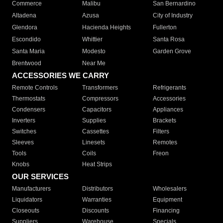
Commerce
Malibu
San Bernardino
Altadena
Azusa
City of Industry
Glendora
Hacienda Heights
Fullerton
Escondido
Whittier
Santa Rosa
Santa Maria
Modesto
Garden Grove
Brentwood
Near Me
ACCESSORIES WE CARRY
Remote Controls
Transformers
Refrigerants
Thermostats
Compressors
Accessories
Condensers
Capacitors
Appliances
Inverters
Supplies
Brackets
Switches
Cassettes
Filters
Sleeves
Linesets
Remotes
Tools
Coils
Freon
Knobs
Heat Strips
OUR SERVICES
Manufacturers
Distributors
Wholesalers
Liquidators
Warranties
Equipment
Closeouts
Discounts
Financing
Suppliers
Warehouse
Specials