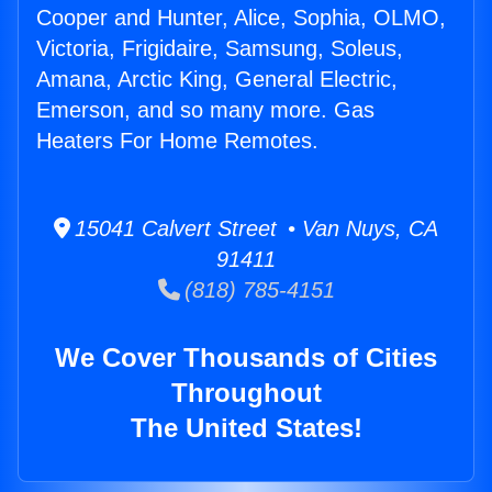
Cooper and Hunter, Alice, Sophia, OLMO,
Victoria, Frigidaire, Samsung, Soleus,
Amana, Arctic King, General Electric,
Emerson, and so many more. Gas
Heaters For Home Remotes.
15041 Calvert Street • Van Nuys, CA
91411
(818) 785-4151
We Cover Thousands of Cities
Throughout
The United States!