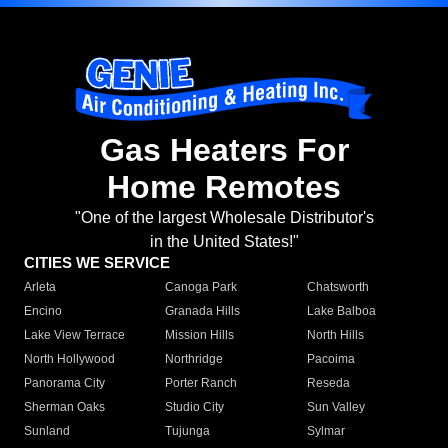
Gas Heaters For
Home Remotes
"One of the largest Wholesale Distributor's
in the United States!"
CITIES WE SERVICE
Arleta
Canoga Park
Chatsworth
Encino
Granada Hills
Lake Balboa
Lake View Terrace
Mission Hills
North Hills
North Hollywood
Northridge
Pacoima
Panorama City
Porter Ranch
Reseda
Sherman Oaks
Studio City
Sun Valley
Sunland
Tujunga
Sylmar