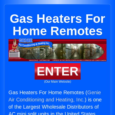
Gas Heaters For
Home Remotes
ENTER
(Our Main Website)
Gas Heaters For Home Remotes (
Genie
Air Conditioning and Heating, Inc.
) is one
of the Largest Wholesale Distributors of
AC mini split units in the United States.