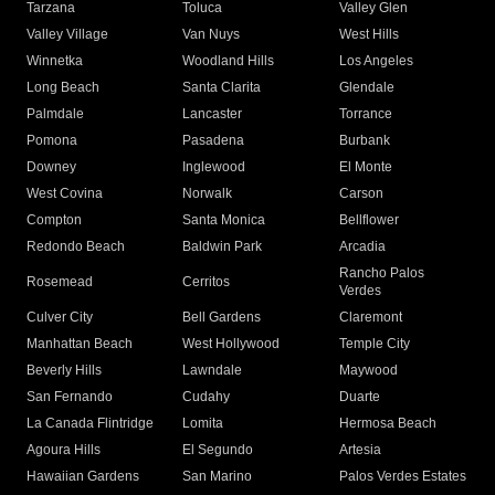
Tarzana
Toluca
Valley Glen
Valley Village
Van Nuys
West Hills
Winnetka
Woodland Hills
Los Angeles
Long Beach
Santa Clarita
Glendale
Palmdale
Lancaster
Torrance
Pomona
Pasadena
Burbank
Downey
Inglewood
El Monte
West Covina
Norwalk
Carson
Compton
Santa Monica
Bellflower
Redondo Beach
Baldwin Park
Arcadia
Rancho Palos
Rosemead
Cerritos
Verdes
Culver City
Bell Gardens
Claremont
Manhattan Beach
West Hollywood
Temple City
Beverly Hills
Lawndale
Maywood
San Fernando
Cudahy
Duarte
La Canada Flintridge
Lomita
Hermosa Beach
Agoura Hills
El Segundo
Artesia
Hawaiian Gardens
San Marino
Palos Verdes Estates