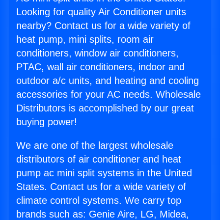
Looking for quality Air Conditioner units
nearby? Contact us for a wide variety of
heat pump, mini splits, room air
conditioners, window air conditioners,
PTAC, wall air conditioners, indoor and
outdoor a/c units, and heating and cooling
accessories for your AC needs. Wholesale
Distributors is accomplished by our great
buying power!
We are one of the largest wholesale
distributors of air conditioner and heat
pump ac mini split systems in the United
States. Contact us for a wide variety of
climate control systems. We carry top
brands such as: Genie Aire, LG, Midea,