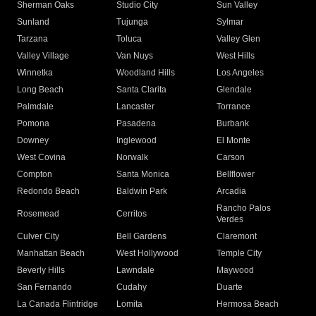
Sherman Oaks
Studio City
Sun Valley
Sunland
Tujunga
Sylmar
Tarzana
Toluca
Valley Glen
Valley Village
Van Nuys
West Hills
Winnetka
Woodland Hills
Los Angeles
Long Beach
Santa Clarita
Glendale
Palmdale
Lancaster
Torrance
Pomona
Pasadena
Burbank
Downey
Inglewood
El Monte
West Covina
Norwalk
Carson
Compton
Santa Monica
Bellflower
Redondo Beach
Baldwin Park
Arcadia
Rancho Palos
Rosemead
Cerritos
Verdes
Culver City
Bell Gardens
Claremont
Manhattan Beach
West Hollywood
Temple City
Beverly Hills
Lawndale
Maywood
San Fernando
Cudahy
Duarte
La Canada Flintridge
Lomita
Hermosa Beach