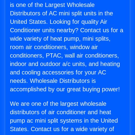
is one of the Largest Wholesale
Distributors of AC mini split units in the
United States. Looking for quality Air
Conditioner units nearby? Contact us for a
wide variety of heat pump, mini splits,
room air conditioners, window air
conditioners, PTAC, wall air conditioners,
indoor and outdoor a/c units, and heating
and cooling accessories for your AC
needs. Wholesale Distributors is
accomplished by our great buying power!
We are one of the largest wholesale
distributors of air conditioner and heat
pump ac mini split systems in the United
States. Contact us for a wide variety of