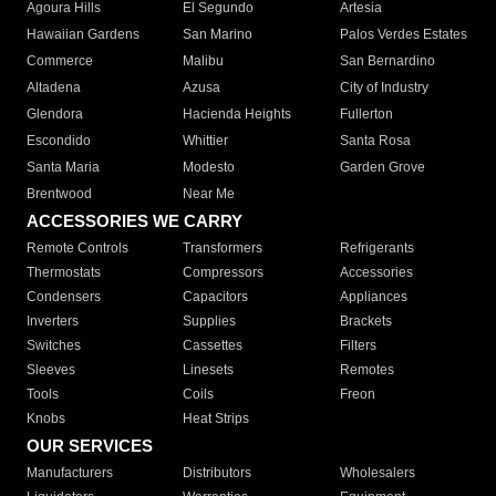
Agoura Hills
El Segundo
Artesia
Hawaiian Gardens
San Marino
Palos Verdes Estates
Commerce
Malibu
San Bernardino
Altadena
Azusa
City of Industry
Glendora
Hacienda Heights
Fullerton
Escondido
Whittier
Santa Rosa
Santa Maria
Modesto
Garden Grove
Brentwood
Near Me
ACCESSORIES WE CARRY
Remote Controls
Transformers
Refrigerants
Thermostats
Compressors
Accessories
Condensers
Capacitors
Appliances
Inverters
Supplies
Brackets
Switches
Cassettes
Filters
Sleeves
Linesets
Remotes
Tools
Coils
Freon
Knobs
Heat Strips
OUR SERVICES
Manufacturers
Distributors
Wholesalers