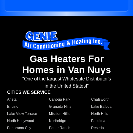
Gas Heaters For
Homes in Van Nuys
"One of the largest Wholesale Distributor's
in the United States!"
CITIES WE SERVICE
Arleta
Canoga Park
Chatsworth
Encino
Granada Hills
Lake Balboa
Lake View Terrace
Mission Hills
North Hills
North Hollywood
Northridge
Pacoima
Panorama City
Porter Ranch
Reseda