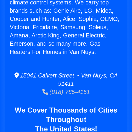
climate control systems. We carry top
brands such as: Genie Aire, LG, Midea,
Cooper and Hunter, Alice, Sophia, OLMO,
Victoria, Frigidaire, Samsung, Soleus,
Amana, Arctic King, General Electric,
Emerson, and so many more. Gas
Heaters For Homes in Van Nuys.
15041 Calvert Street • Van Nuys, CA
91411
(818) 785-4151
We Cover Thousands of Cities
Throughout
The United States!