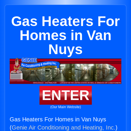
Gas Heaters For
Homes in Van
Nuys
ENTER
(Our Main Website)
Gas Heaters For Homes in Van Nuys
(
Genie Air Conditioning and Heating, Inc.
)